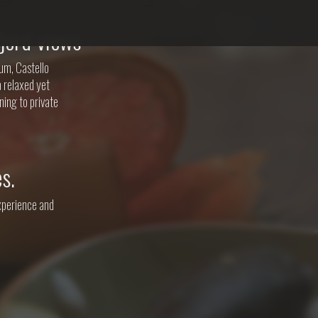
jord views
um, Castello
a relaxed yet
ning to private
s.
experience and