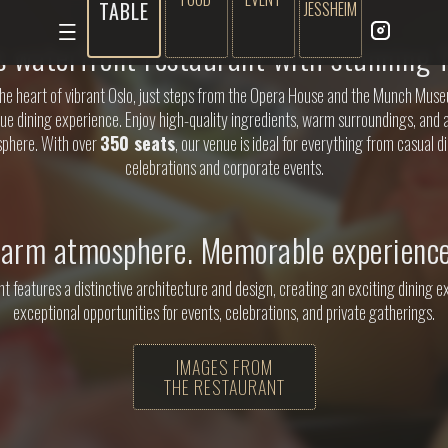
TABLE
JESSHEIM
s waterfront restaurant with stunning f
the heart of vibrant Oslo, just steps from the Opera House and the Munch Muse
que dining experience. Enjoy high-quality ingredients, warm surroundings, and 
phere. With over
350 seats
, our venue is ideal for everything from casual di
celebrations and corporate events.
arm atmosphere. Memorable experience
t features a distinctive architecture and design, creating an exciting dining 
exceptional opportunities for events, celebrations, and private gatherings.
IMAGES FROM
THE RESTAURANT