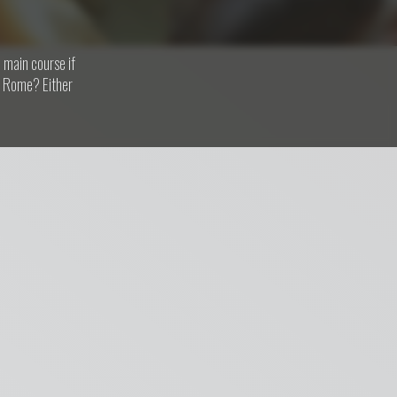
 main course if
om Rome? Either