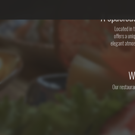
A spaciou
Located in 
offers a uni
elegant atmos
W
Our restauran