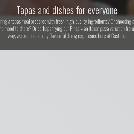
Tapas and dishes for everyone
ing a tapas meal prepared with fresh, high-quality ingredients? Or choosing a
the mood to share? Or perhaps trying our Pinsa – an Italian pizza variation fr
way, we promise a truly flavourful dining experience here at Castello.