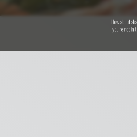
How about shar
you’re not in 