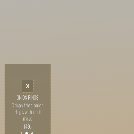
X
ONION RINGS
Crispy fried onion
rings with chili
mayo
149
,-