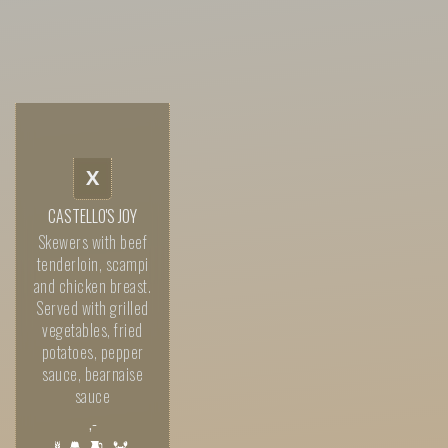
X
CASTELLO'S JOY
Skewers with beef
tenderloin, scampi
and chicken breast.
Served with grilled
vegetables, fried
potatoes, pepper
sauce, bearnaise
sauce
,-