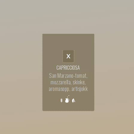
X
CAPRICCIOSA
San Marzano-tomat,
mozzarella, skinke,
aromasopp, artisjokk
,-