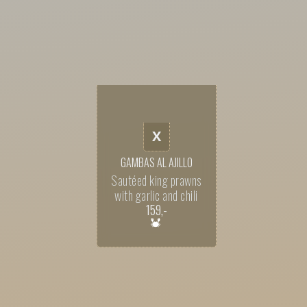
X
GAMBAS AL AJILLO
Sautéed king prawns
with garlic and chili
159
,-