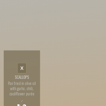
X
SCALLOPS
Pan fried in olive oil
with garlic, chili,
cauliflower purée
,-