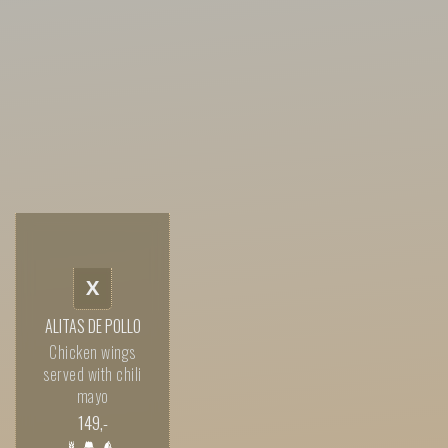
X
ALITAS DE POLLO
Chicken wings
served with chili
mayo
149
,-