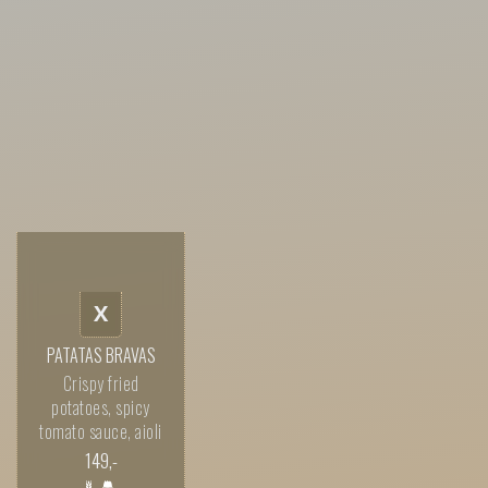
X
PATATAS BRAVAS
Crispy fried
potatoes, spicy
tomato sauce, aioli
149
,-