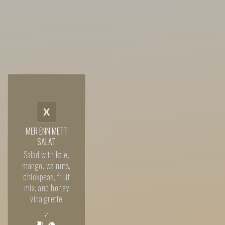
X
MER ENN METT
SALAT
Salad with kale,
mango, walnuts,
chickpeas, fruit
mix, and honey
vinaigrette
,-