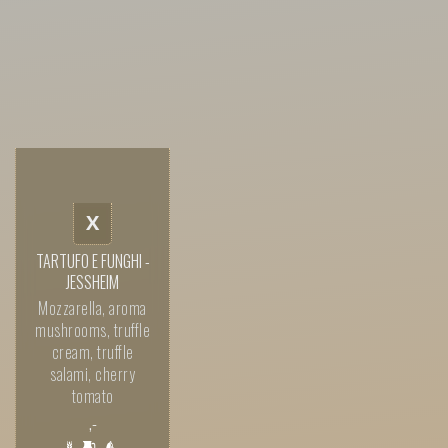
X
TARTUFO E FUNGHI -
JESSHEIM
Mozzarella, aroma
mushrooms, truffle
cream, truffle
salami, cherry
tomato
,-